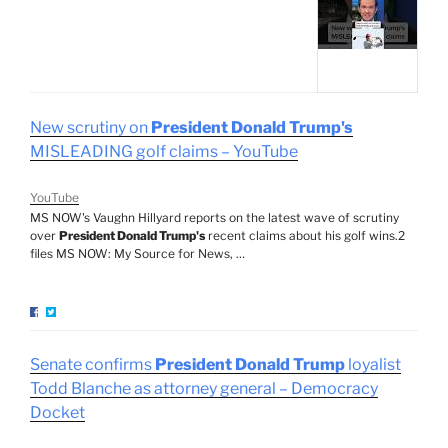
New scrutiny on
President Donald Trump's
MISLEADING golf claims – YouTube
YouTube
MS NOW's Vaughn Hillyard reports on the latest wave of scrutiny
over
President Donald Trump's
recent claims about his golf wins.2
files MS NOW: My Source for News, …
Senate confirms
President Donald Trump
loyalist
Todd Blanche as attorney general – Democracy
Docket