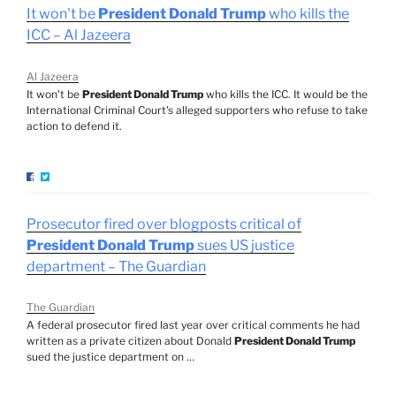
It won't be
President Donald Trump
who kills the
ICC – Al Jazeera
Al Jazeera
It won't be
President Donald Trump
who kills the ICC. It would be the
International Criminal Court's alleged supporters who refuse to take
action to defend it.
Prosecutor fired over blogposts critical of
President Donald Trump
sues US justice
department – The Guardian
The Guardian
A federal prosecutor fired last year over critical comments he had
written as a private citizen about Donald
President Donald Trump
sued the justice department on …