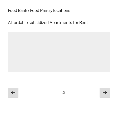
Food Bank / Food Pantry locations
Affordable subsidized Apartments for Rent
Posts
Previous
Next
Page
2
page
page
pagination