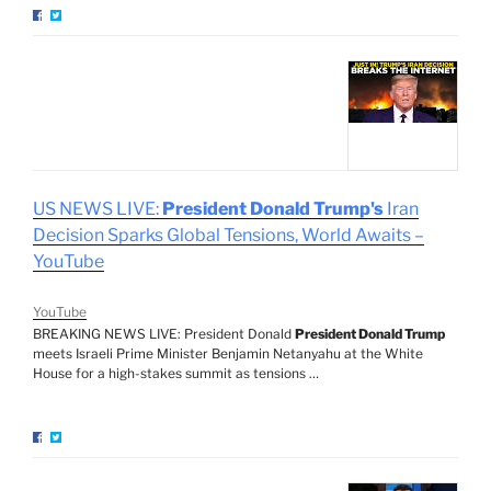
US NEWS LIVE:
President Donald Trump's
Iran
Decision Sparks Global Tensions, World Awaits –
YouTube
YouTube
BREAKING NEWS LIVE: President Donald
President Donald Trump
meets Israeli Prime Minister Benjamin Netanyahu at the White
House for a high-stakes summit as tensions …