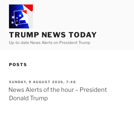
Skip
to
content
TRUMP NEWS TODAY
Up-to-date News Alerts on President Trump
POSTS
POSTED
SUNDAY, 9 AUGUST 2026, 7:46
ON
News Alerts of the hour – President
Donald Trump