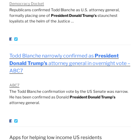
Democracy Docket
Republicans confirmed Todd Blanche as U.S. attorney general,
formally placing one of
President Donald Trump's
staunchest
loyalists at the helm of the Justice …
Todd Blanche narrowly confirmed as
President
Donald Trump's
attorney general in overnight vote –
ABC7
ABC7
The Todd Blanche confirmation vote by the US Senate was narrow.
He has been confirmed as Donald
President Donald Trump's
attorney general.
Apps for helping low income US residents