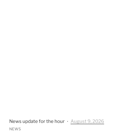
News update for the hour
⋅
August 9, 2026
NEWS